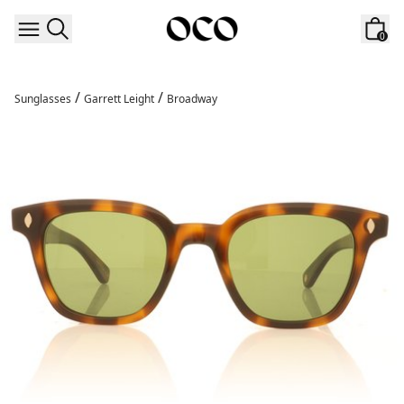
Skip to content
0
/
/
Sunglasses
Garrett Leight
Broadway