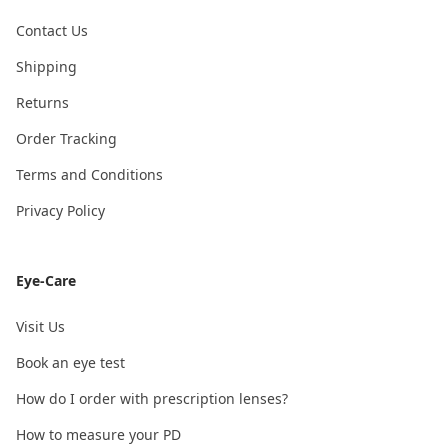
Contact Us
Shipping
Returns
Order Tracking
Terms and Conditions
Privacy Policy
Eye-Care
Visit Us
Book an eye test
How do I order with prescription lenses?
How to measure your PD