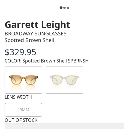
Garrett Leight
BROADWAY SUNGLASSES
Spotted Brown Shell
$329.95
Price
COLOR: Spotted Brown Shell SPBRNSH
LENS WIDTH
49MM
OUT OF STOCK