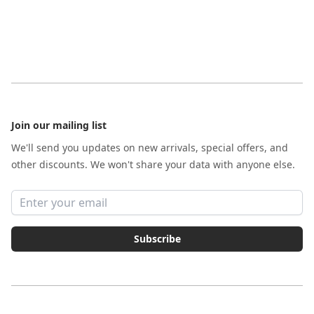
Footer
Join our mailing list
We'll send you updates on new arrivals, special offers, and
other discounts. We won't share your data with anyone else.
Email address
Subscribe