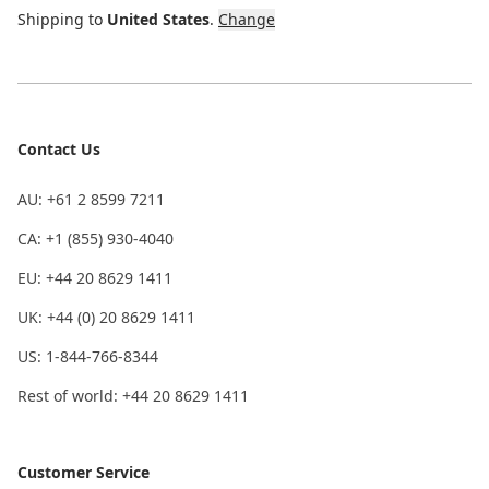
Shipping to
United States
.
Change
Contact Us
AU: +61 2 8599 7211
CA: +1 (855) 930-4040
EU: +44 20 8629 1411
UK: +44 (0) 20 8629 1411
US: 1-844-766-8344
Rest of world: +44 20 8629 1411
Customer Service