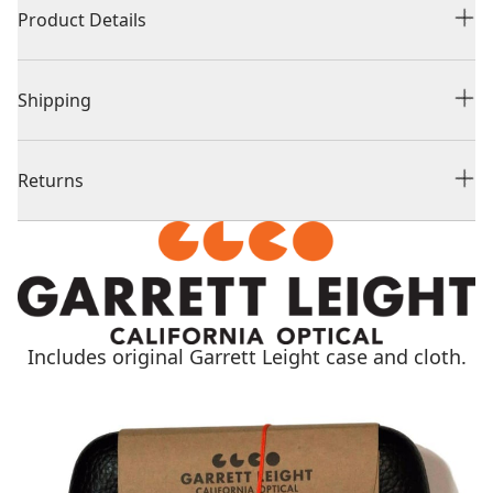
Product Details
Shipping
Returns
Includes original Garrett Leight case and cloth.