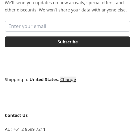
We'll send you updates on new arrivals, special offers, and
other discounts. We won't share your data with anyone else.
Email address
Subscribe
Shipping to
United States
.
Change
Contact Us
AU: +61 2 8599 7211