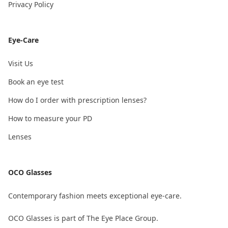
Privacy Policy
Eye-Care
Visit Us
Book an eye test
How do I order with prescription lenses?
How to measure your PD
Lenses
OCO Glasses
Contemporary fashion meets exceptional eye-care.
OCO Glasses is part of The Eye Place Group.