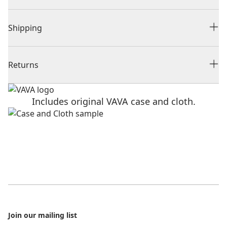
Shipping
Returns
Includes original VAVA case and cloth.
Footer
Join our mailing list