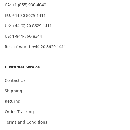
CA: +1 (855) 930-4040
EU: +44 20 8629 1411
UK: +44 (0) 20 8629 1411
US: 1-844-766-8344
Rest of world: +44 20 8629 1411
Customer Service
Contact Us
Shipping
Returns
Order Tracking
Terms and Conditions