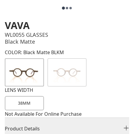
VAVA
WL0055 GLASSES
Black Matte
Price
COLOR: Black Matte BLKM
LENS WIDTH
38MM
Not Available For Online Purchase
Product Details