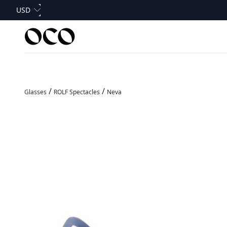
Skip to content
Currency
USD
OCO Glasses
/
/
Glasses
ROLF Spectacles
Neva