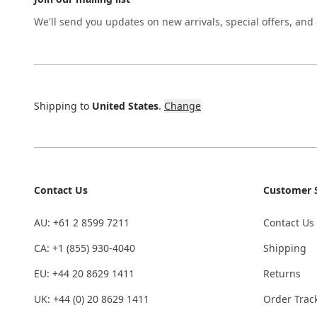
We'll send you updates on new arrivals, special offers, and
Shipping to
United States
.
Change
Contact Us
Customer S
AU: +61 2 8599 7211
Contact Us
CA: +1 (855) 930-4040
Shipping
EU: +44 20 8629 1411
Returns
UK: +44 (0) 20 8629 1411
Order Trac