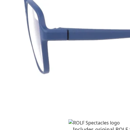
Includes original ROLF 