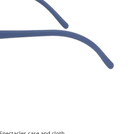
Spectacles case and cloth.