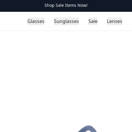
Shop Sale Items Now!
Glasses
Sunglasses
Sale
Lenses