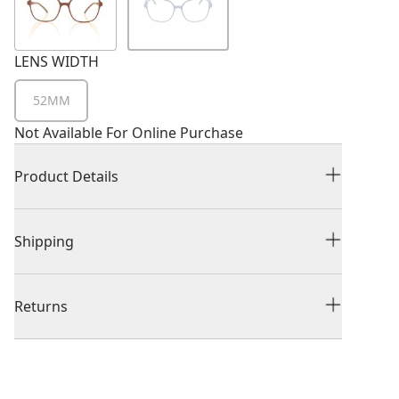
LENS WIDTH
52MM
Not Available For Online Purchase
Product Details
Shipping
Returns