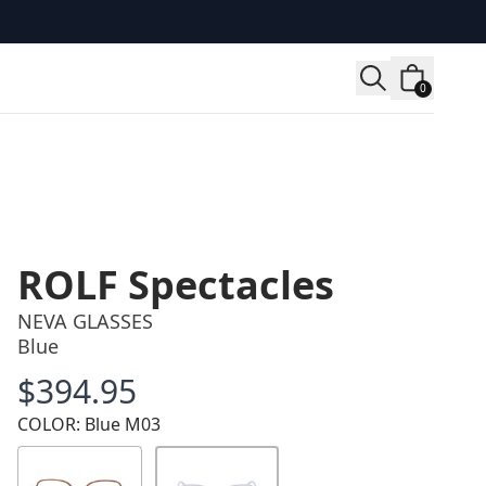
0
ROLF Spectacles
NEVA GLASSES
Blue
$394.95
Price
COLOR: Blue M03