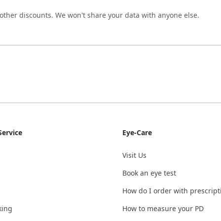
 other discounts. We won't share your data with anyone else.
ervice
Eye-Care
Visit Us
Book an eye test
How do I order with prescript
king
How to measure your PD