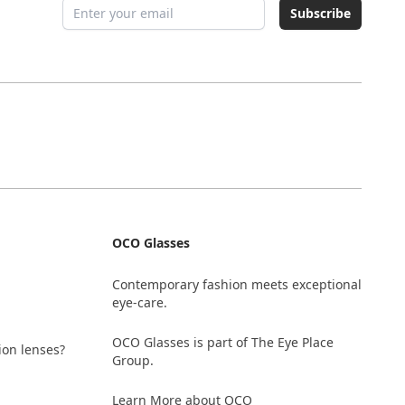
Email address
Subscribe
OCO Glasses
Contemporary fashion meets exceptional
eye-care.
OCO Glasses is part of The Eye Place
ion lenses?
Group.
Learn More about OCO