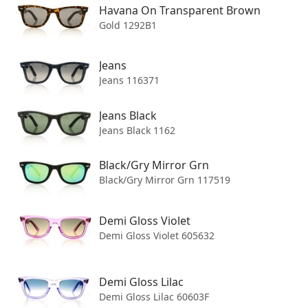
Havana On Transparent Brown
Gold 1292B1
Jeans
Jeans 116371
Join our mailing list
Jeans Black
Jeans Black 1162
We'll send you updates on new arrivals, special offers, and
other discounts. We won't share your data with anyone else.
Black/Gry Mirror Grn
Email address
Black/Gry Mirror Grn 117519
Demi Gloss Violet
Subscribe
Demi Gloss Violet 605632
Demi Gloss Lilac
Demi Gloss Lilac 60603F
Shipping to
United States
.
Change