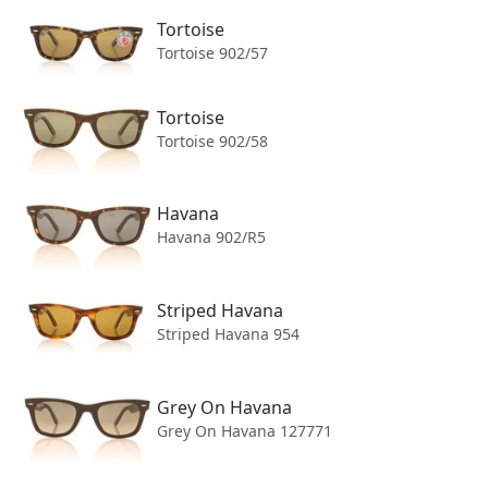
Tortoise
Includes original Ray-Ban case and cloth.
Tortoise 902/57
Tortoise
Tortoise 902/58
Havana
Havana 902/R5
Striped Havana
Striped Havana 954
Grey On Havana
Grey On Havana 127771
Footer