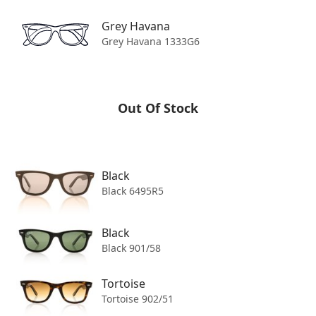
OUT OF STOCK
Grey Havana
Grey Havana 1333G6
Product Details
Shipping
Out Of Stock
Returns
Black
Black 6495R5
Black
Black 901/58
Tortoise
Tortoise 902/51