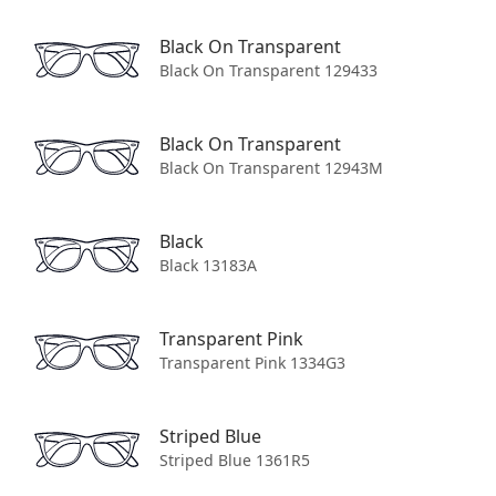
Contact Us
Black On Transparent
Shipping
Black On Transparent 129433
Returns
Order Tracking
Black On Transparent
Black On Transparent 12943M
Terms and Conditions
Privacy Policy
Black
Black 13183A
Eye-Care
Transparent Pink
Visit Us
Transparent Pink 1334G3
Book an eye test
How do I order with prescription lenses?
Striped Blue
How to measure your PD
Striped Blue 1361R5