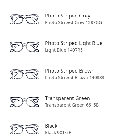
Photo Striped Grey
Photo Striped Grey 1387GG
Contact Us
Photo Striped Light Blue
Light Blue 1407R5
AU: +61 2 8599 7211
CA: +1 (855) 930-4040
Photo Striped Brown
EU: +44 20 8629 1411
Photo Striped Brown 140833
UK: +44 (0) 20 8629 1411
US: 1-844-766-8344
Transparent Green
Transparent Green 6615B1
Rest of world: +44 20 8629 1411
Black
Customer Service
Black 901/5F