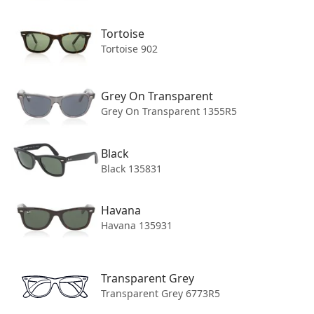
Ray-Ban
Tortoise
WAYFARER 0RB2140 SUNGLASSES
Tortoise 902
Tortoise
$221.95
Price
Grey On Transparent
COLOR: Tortoise 902/57
Grey On Transparent 1355R5
Black
Black 135831
Havana
Havana 135931
+55
LENS WIDTH
Transparent Grey
Transparent Grey 6773R5
50MM