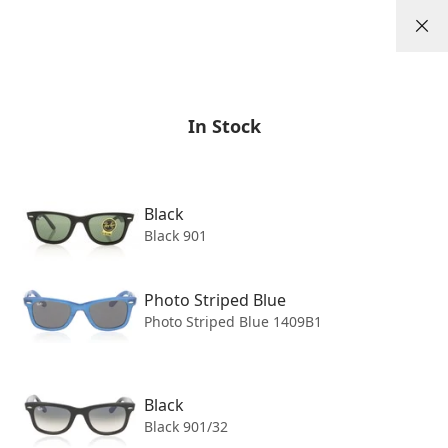
Skip to content
0
/
/
Sunglasses
Ray-Ban
Wayfarer 0RB2140
In Stock
Black
Black 901
Photo Striped Blue
Photo Striped Blue 1409B1
Black
Black 901/32