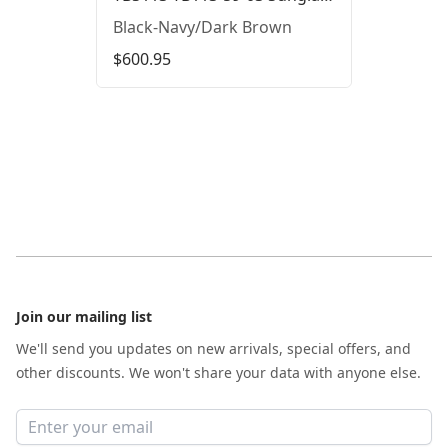
Black-Navy/Dark Brown
$600.95
Footer
Join our mailing list
We'll send you updates on new arrivals, special offers, and
other discounts. We won't share your data with anyone else.
Email address