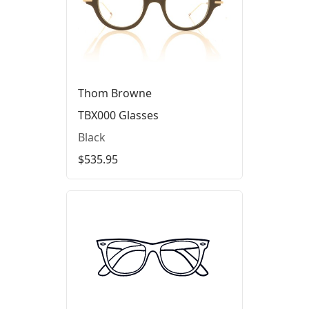
Thom Browne
TBX000 Glasses
Black
$535.95