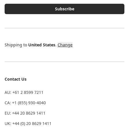
Subscribe
Shipping to
United States
.
Change
Contact Us
AU: +61 2 8599 7211
CA: +1 (855) 930-4040
EU: +44 20 8629 1411
UK: +44 (0) 20 8629 1411