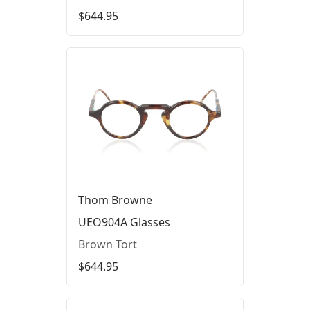
$644.95
Thom Browne
UEO904A Glasses
Brown Tort
$644.95