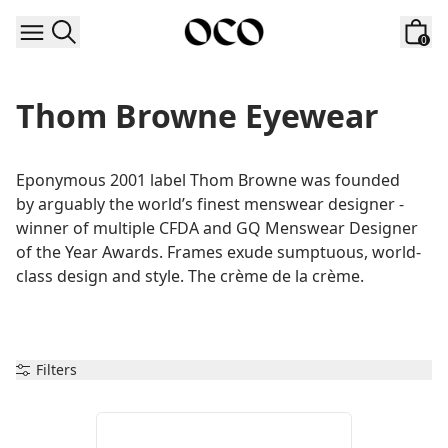
Skip to content
0
Thom Browne Eyewear
Eponymous 2001 label Thom Browne was founded 
by arguably the world’s finest menswear designer - 
winner of multiple CFDA and GQ Menswear Designer 
of the Year Awards. Frames exude sumptuous, world-
class design and style. The crème de la crème.
Filters