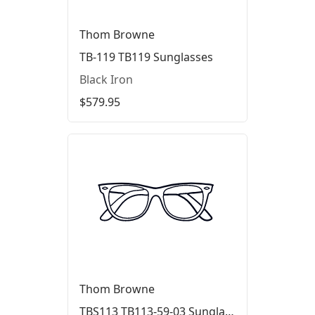
Thom Browne
TB-119 TB119 Sunglasses
Black Iron
$579.95
Thom Browne
TBS113 TB113-59-03 Sunglasses