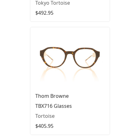
Tokyo Tortoise
$492.95
Thom Browne
TBX716 Glasses
Tortoise
$405.95