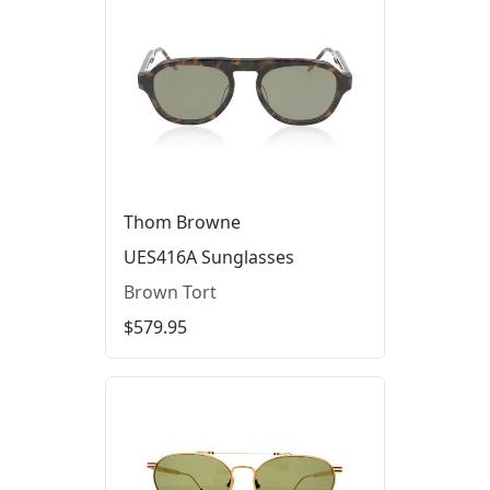
Thom Browne
UES416A Sunglasses
Brown Tort
$579.95