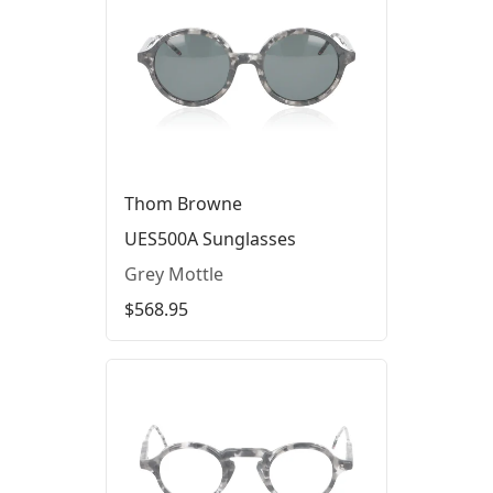
Thom Browne
UES500A Sunglasses
Grey Mottle
$568.95