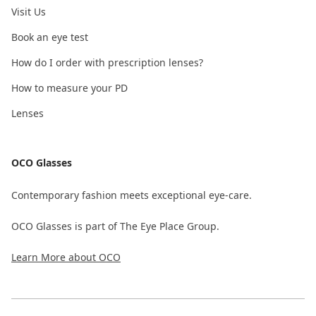
Visit Us
Book an eye test
How do I order with prescription lenses?
How to measure your PD
Lenses
OCO Glasses
Contemporary fashion meets exceptional eye-care.
OCO Glasses is part of The Eye Place Group.
Learn More about OCO