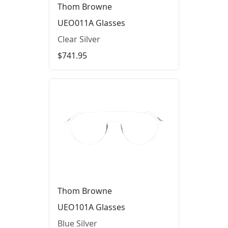
Thom Browne
UEO011A Glasses
Clear Silver
$741.95
Thom Browne
UEO101A Glasses
Blue Silver