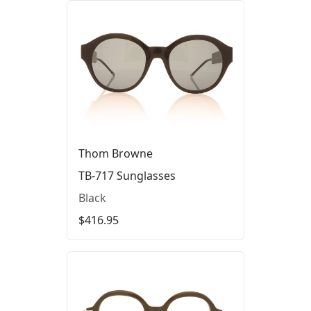
Thom Browne
TB-717 Sunglasses
Black
$416.95