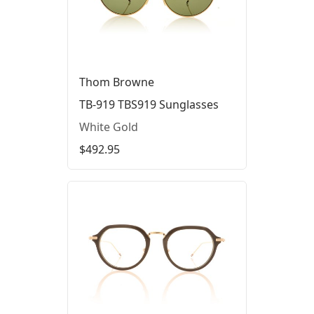
Thom Browne
TB-919 TBS919 Sunglasses
White Gold
$492.95