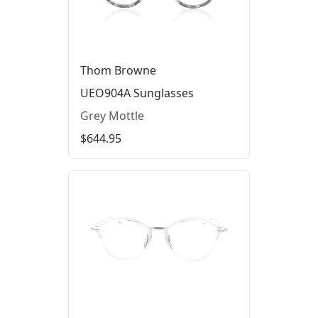
Thom Browne
UEO904A Sunglasses
Grey Mottle
$644.95