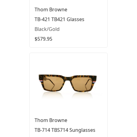
Thom Browne
TB-421 TB421 Glasses
Black/Gold
$579.95
Thom Browne
TB-714 TBS714 Sunglasses