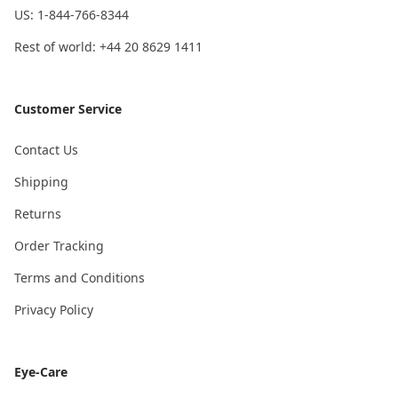
US: 1-844-766-8344
Rest of world: +44 20 8629 1411
Customer Service
Contact Us
Shipping
Returns
Order Tracking
Terms and Conditions
Privacy Policy
Eye-Care