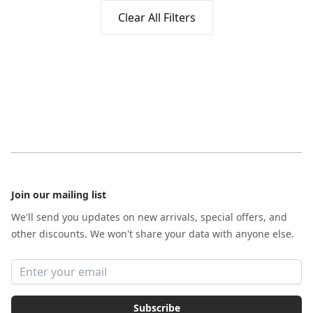
Clear All Filters
Footer
Join our mailing list
We'll send you updates on new arrivals, special offers, and
other discounts. We won't share your data with anyone else.
Email address
Subscribe