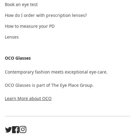
Book an eye test
How do I order with prescription lenses?
How to measure your PD
Lenses
OCO Glasses
Contemporary fashion meets exceptional eye-care.
OCO Glasses is part of The Eye Place Group.
Learn More about OCO