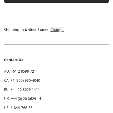
Shipping to
United States
.
Change
Contact Us
AU: +61 2 8599 7211
CA: +1 (855) 930-4040
EU: +44 20 8629 1411
UK: +44 (0) 20 8629 1411
US: 1-844-766-8344