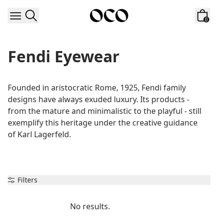
Skip to content
0
Fendi Eyewear
Founded in aristocratic Rome, 1925, Fendi family 
designs have always exuded luxury. Its products - 
from the mature and minimalistic to the playful - still 
exemplify this heritage under the creative guidance 
of Karl Lagerfeld.
Filters
No results.