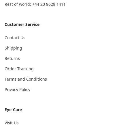
Rest of world: +44 20 8629 1411
Customer Service
Contact Us
Shipping
Returns
Order Tracking
Terms and Conditions
Privacy Policy
Eye-Care
Visit Us